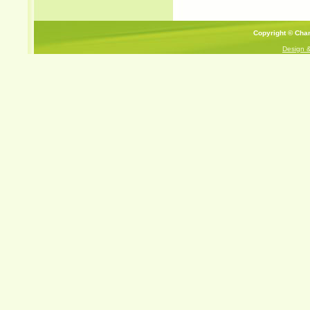
Copyright © Cham
Design 