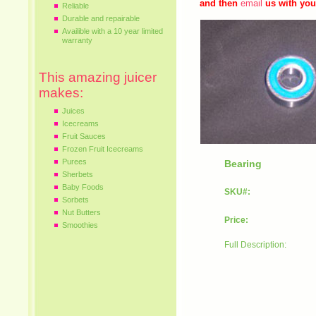
and then
email
us with you
Reliable
Durable and repairable
Availible with a 10 year limited
warranty
This amazing juicer
makes:
Juices
Icecreams
Fruit Sauces
Frozen Fruit Icecreams
Purees
Bearing
Sherbets
Baby Foods
SKU#:
Sorbets
Nut Butters
Price:
Smoothies
Full Description: