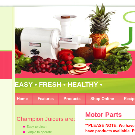
EASY • FRESH • HEALTHY •
Home
Features
Products
Shop Online
Recip
Motor Parts
Champion Juicers are:
**PLEASE NOTE: We have d
Easy to clean
have products available. P
Simple to operate